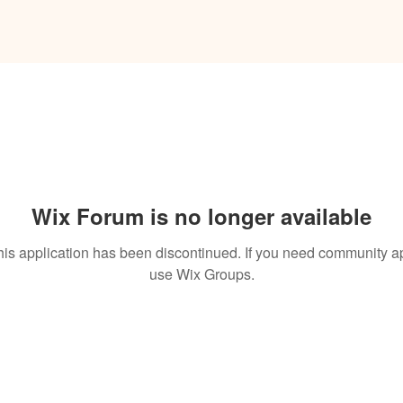
Wix Forum is no longer available
his application has been discontinued. If you need community a
use Wix Groups.