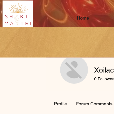
Home
Xoila
0
Follower
Profile
Forum Comments