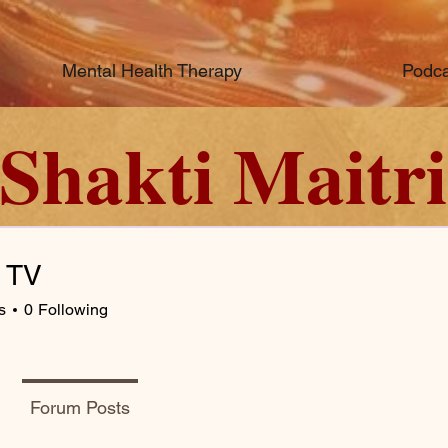
Mental Health Therapy
Podca
Shakti Maitri
c TV
s
0
Following
Forum Posts