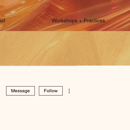
st
Workshops + Practices
More actions
Message
Follow