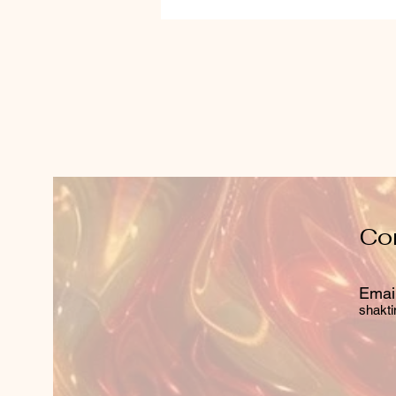
Co
Email
shakti