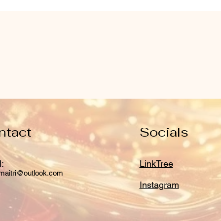
ntact
Socials
:
LinkTree
maitri@outlook.com
Instagram