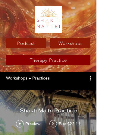
Podcast
Workshops
Therapy Practice
Workshops + Practices
Shakti Maitri Practice
Preview
Buy $22.11
$