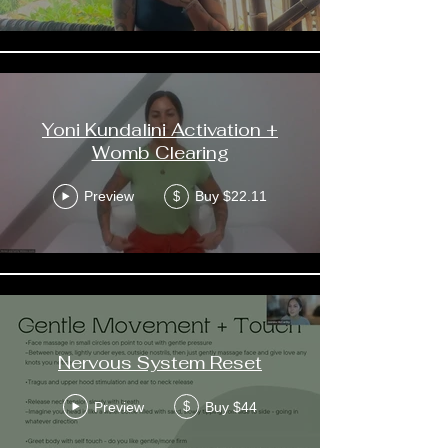
Yoni Kundalini Activation +
Womb Clearing
Preview
Buy $22.11
$
Nervous System Reset
Preview
Buy $44
$