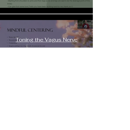
Toning the Vagus Nerve
Preview
Buy $22.11
$
Load More
Contact
Email:
shaktimaitri@outlook.com