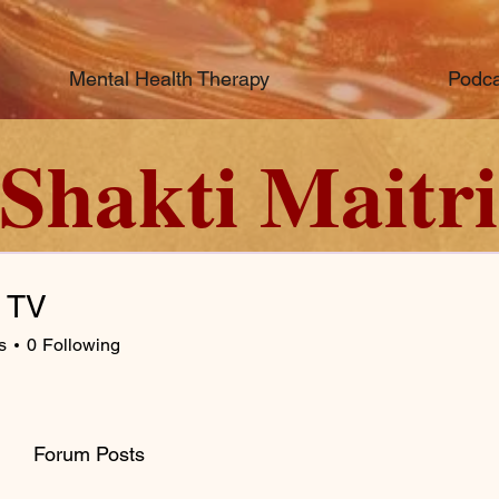
Mental Health Therapy
Podca
Shakti Maitri
c TV
s
0
Following
Forum Posts