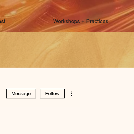
st
Workshops + Practices
More actions
Message
Follow