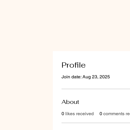
Profile
Join date: Aug 23, 2025
About
0
likes received
0
comments re