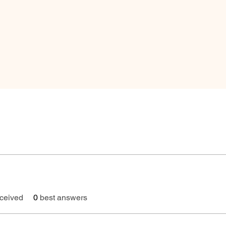
ceived
0
best answers