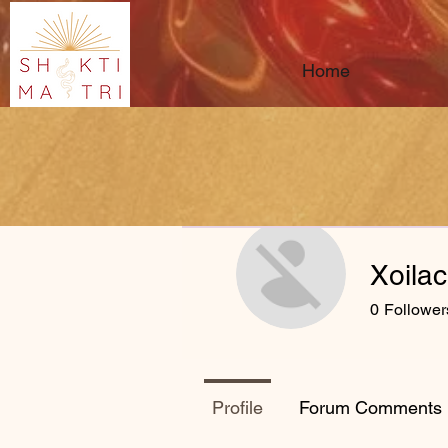
Home
Xoila
0
Follower
Profile
Forum Comments