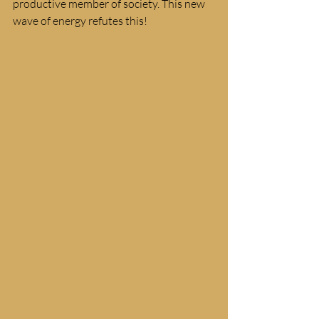
productive member of society. This new 
wave of energy refutes this! 