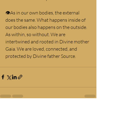
👁As in our own bodies, the external 
does the same. What happens inside of 
our bodies also happens on the outside. 
As within, so without. We are 
intertwined and rooted in Divine mother 
Gaia. We are loved, connected, and 
protected by Divine father Source.
Recent Posts
See All