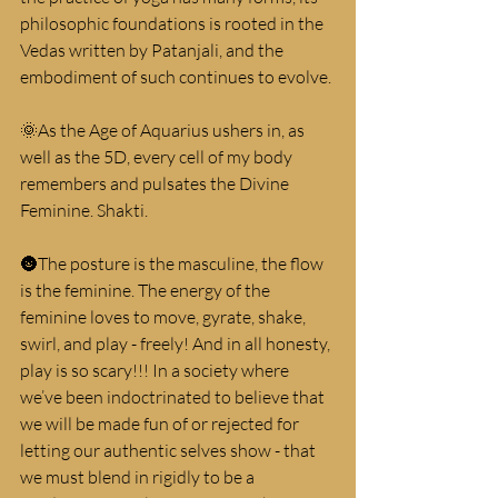
philosophic foundations is rooted in the 
Vedas written by Patanjali, and the 
embodiment of such continues to evolve.
🌞As the Age of Aquarius ushers in, as 
well as the 5D, every cell of my body 
remembers and pulsates the Divine 
Feminine. Shakti.
🌚The posture is the masculine, the flow 
is the feminine. The energy of the 
feminine loves to move, gyrate, shake, 
swirl, and play - freely! And in all honesty, 
play is so scary!!! In a society where 
we’ve been indoctrinated to believe that 
we will be made fun of or rejected for 
letting our authentic selves show - that 
we must blend in rigidly to be a 