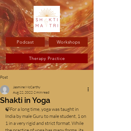
Podcast
Workshops
Therapy Practice
Post
Jasmine McCarthy
Aug 22, 2022
2 min read
Shakti in Yoga
🍃For a long time, yoga was taught in 
India by male Guru to male student, 1 on 
1 in a very rigid and strict format. While 
the practice of yoga has many forms, its 