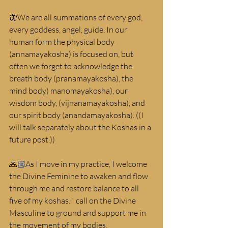
🦋We are all summations of every god, 
every goddess, angel, guide. In our 
human form the physical body 
(annamayakosha) is focused on, but 
often we forget to acknowledge the 
breath body (pranamayakosha), the 
mind body) manomayakosha), our 
wisdom body, (vijnanamayakosha), and 
our spirit body (anandamayakosha). ((I 
will talk separately about the Koshas in a 
future post.))
🙏🏼As I move in my practice, I welcome 
the Divine Feminine to awaken and flow 
through me and restore balance to all 
five of my koshas. I call on the Divine 
Masculine to ground and support me in 
the movement of my bodies.