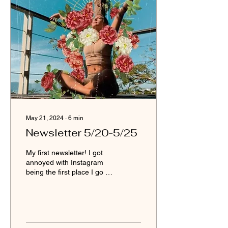
May 21, 2024
∙
6
min
Newsletter 5/20-5/25
My first newsletter! I got
annoyed with Instagram
being the first place I go to
with my undeveloped
downloads. While it has
been helpful to develop my
oracle priestess channel, I
am in a season of refining