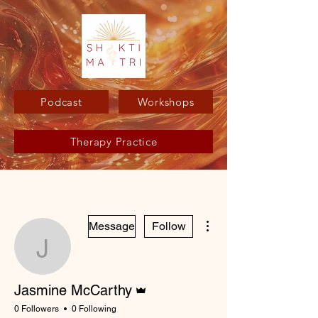
Podcast
Workshops
Therapy Practice
More actions
Message
Follow
Jasmine McCarthy
Admin
Jasmine McCarthy
0 Followers
0 Following