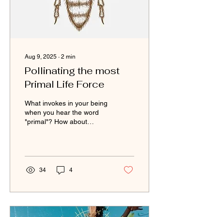
Aug 9, 2025
∙
2
min
Pollinating the most
Primal Life Force
What invokes in your being
when you hear the word
"primal"? How about
"pollinating"? See what the
birds pointed me to and
the bees taught...
34
4