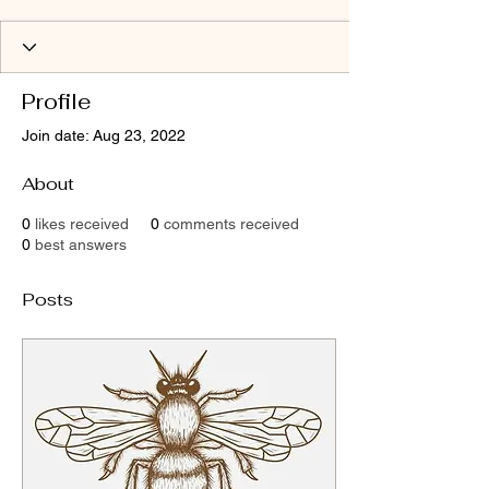
Profile
Join date: Aug 23, 2022
About
0
likes received
0
comments received
0
best answers
Posts