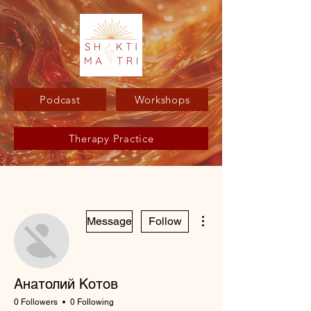
Podcast
Workshops
Therapy Practice
More actions
Message
Follow
Анатолий Котов
0 Followers
0 Following