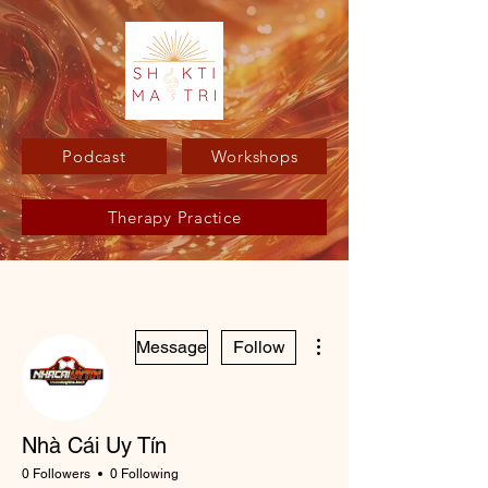
Podcast
Workshops
Therapy Practice
More actions
Message
Follow
Nhà Cái Uy Tín
0 Followers
0 Following