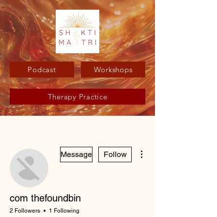
Podcast
Workshops
Therapy Practice
More actions
Message
Follow
com thefoundbin
2 Followers
1 Following