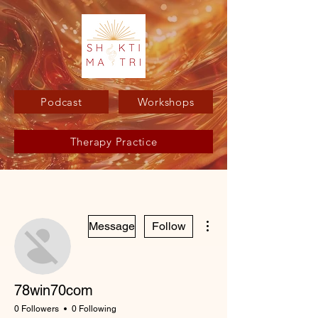
Podcast
Workshops
Therapy Practice
More actions
Message
Follow
78win70com
0 Followers
0 Following