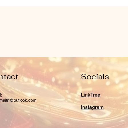
ntact
Socials
:
LinkTree
maitri@outlook.com
Instagram