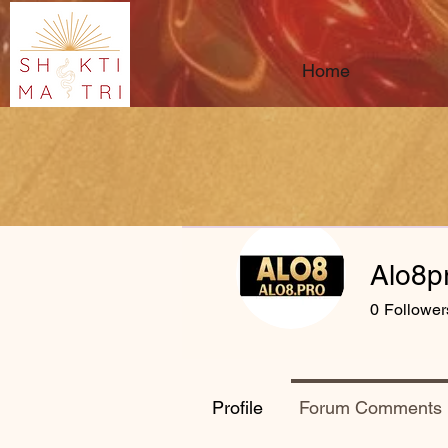
Home
Alo8p
0
Follower
Profile
Forum Comments