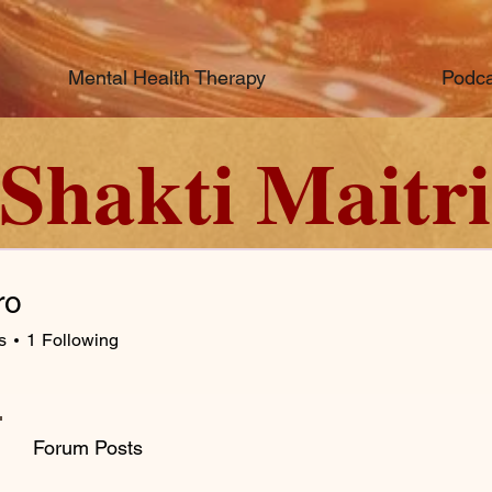
Mental Health Therapy
Podca
Shakti Maitri
ro
s
1
Following
Forum Posts