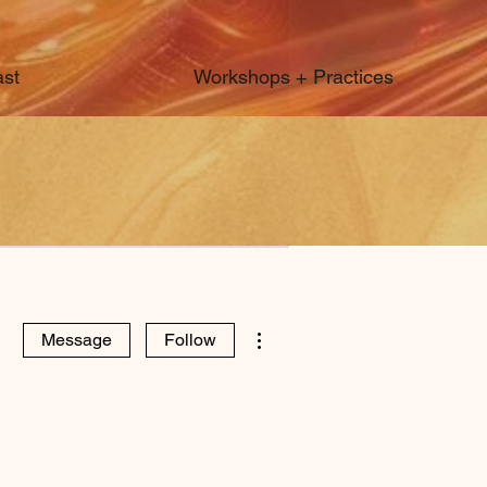
st
Workshops + Practices
More actions
Message
Follow