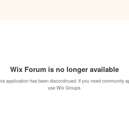
Wix Forum is no longer available
his application has been discontinued. If you need community a
use Wix Groups.