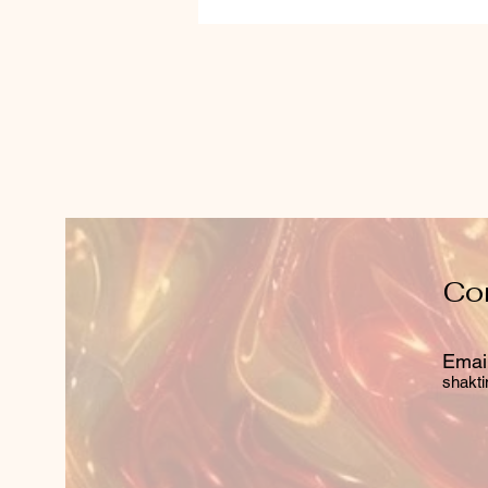
Co
Email
shakti