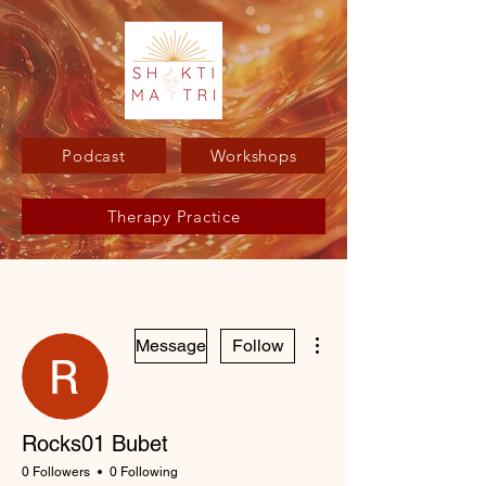
Podcast
Workshops
Therapy Practice
More actions
Message
Follow
Rocks01 Bubet
0 Followers
0 Following