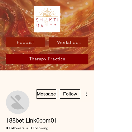
Podcast
Workshops
Therapy Practice
More actions
Message
Follow
188bet Link0com01
0 Followers
0 Following