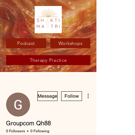
Podcast
Workshops
Therapy Practice
More actions
Message
Follow
Groupcom Qh88
0 Followers
0 Following