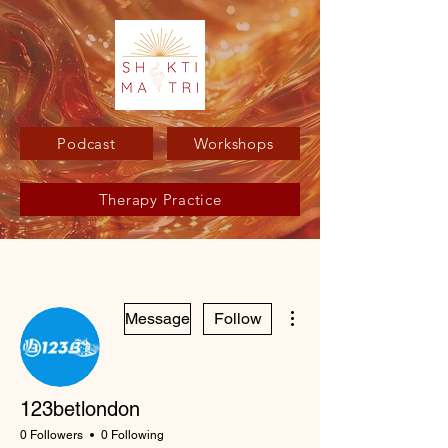
Podcast
Workshops
Therapy Practice
More actions
Message
Follow
123betlondon
0 Followers
0 Following