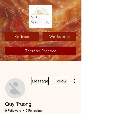
Podcast
Workshops
Therapy Practice
More actions
Message
Follow
Quy Truong
0 Followers
0 Following