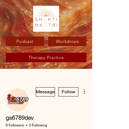
Podcast
Workshops
Therapy Practice
More actions
Message
Follow
ga6789dev
0 Followers
0 Following