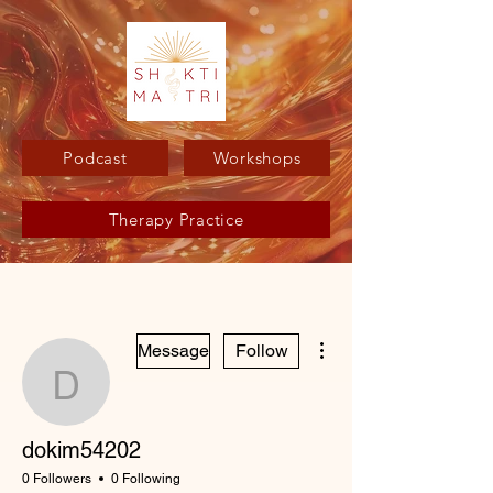
Podcast
Workshops
Therapy Practice
More actions
Message
Follow
dokim54202
dokim54202
0 Followers
0 Following