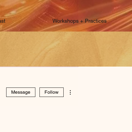
st
Workshops + Practices
More actions
Message
Follow