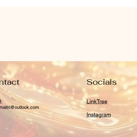
ntact
Socials
:
LinkTree
maitri@outlook.com
Instagram