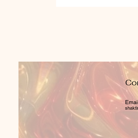
Co
Email
shakti