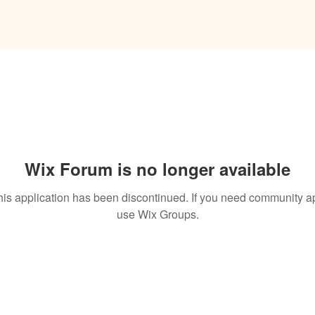
Wix Forum is no longer available
his application has been discontinued. If you need community a
use Wix Groups.