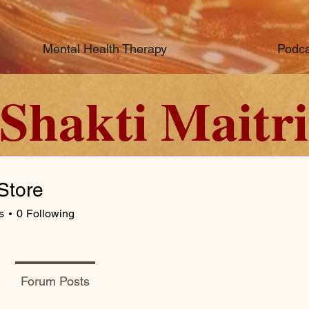
Mental Health Therapy
Podca
Shakti Maitri
Store
s
0
Following
Forum Posts