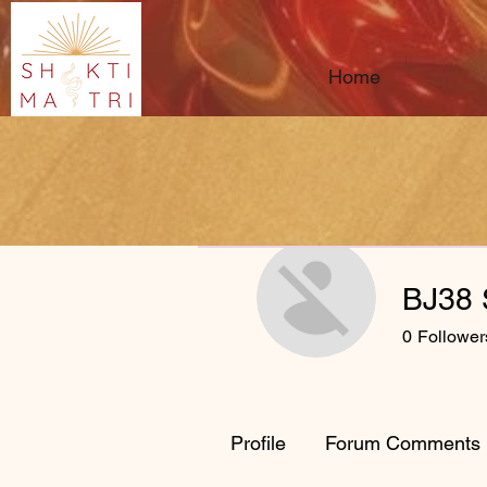
Home
BJ38 
0
Follower
Profile
Forum Comments