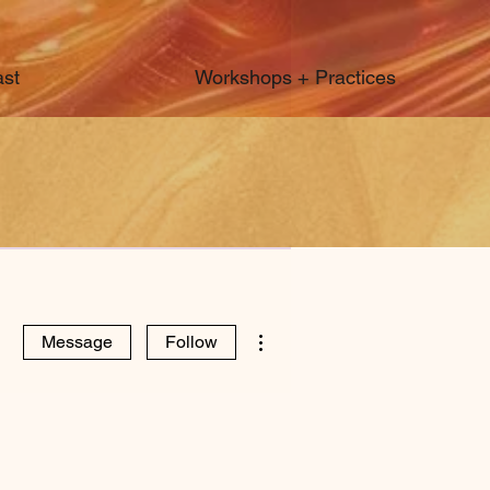
st
Workshops + Practices
More actions
Message
Follow