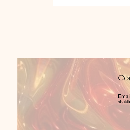
Co
Email
shakti