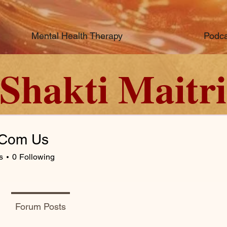
Mental Health Therapy
Podca
Shakti Maitri
 Com Us
s
0
Following
Forum Posts