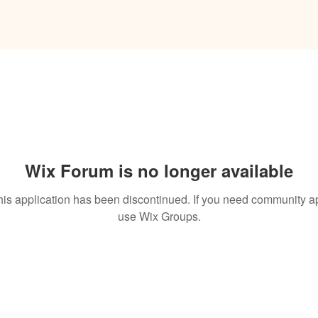
Wix Forum is no longer available
his application has been discontinued. If you need community a
use Wix Groups.