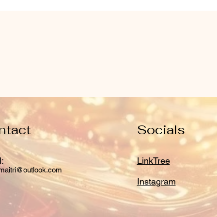
ntact
Socials
:
LinkTree
maitri@outlook.com
Instagram