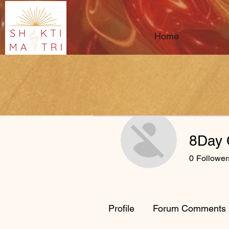
Home
8Day
0
Follower
Profile
Forum Comments