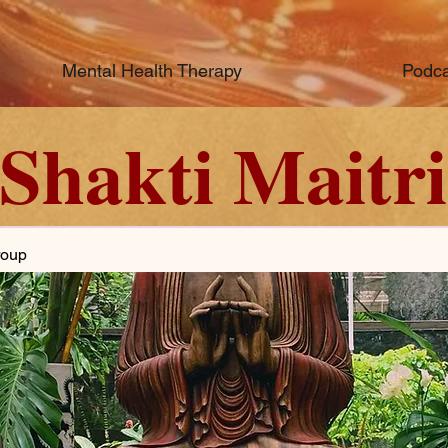
Mental Health Therapy
Podca
Shakti Maitri
roup