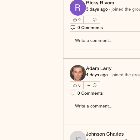
Ricky Rivera
3 days ago
·
joined the gro
0
0 Comments
Write a comment...
Adam Larry
4 days ago
·
joined the gro
0
0 Comments
Write a comment...
Johnson Charles