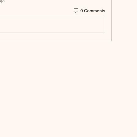
up.
0 Comments