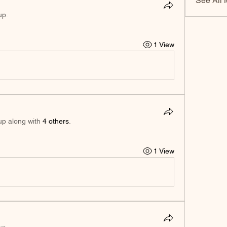
See All 
up.
1 View
up along with
4 others
.
1 View