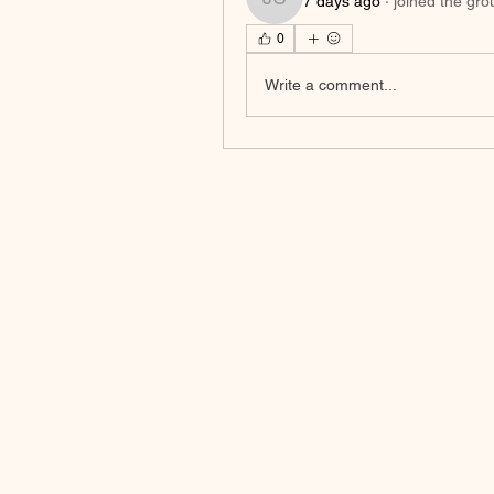
7 days ago
·
joined the gro
Johnson Charles
0
Write a comment...