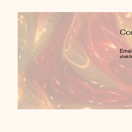
Co
Email
shakti