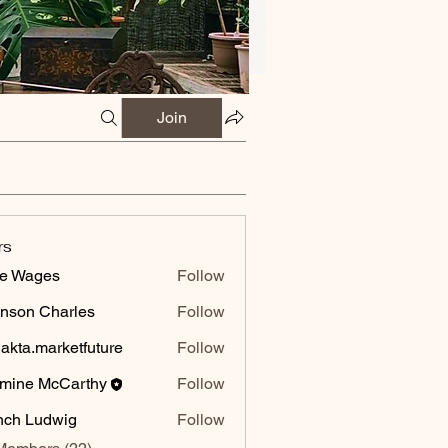
Join
rs
e Wages
Follow
nson Charles
Follow
 Charles
jakta.marketfuture
Follow
.marketfuture
mine McCarthy
Follow
 McCarthy
ch Ludwig
Follow