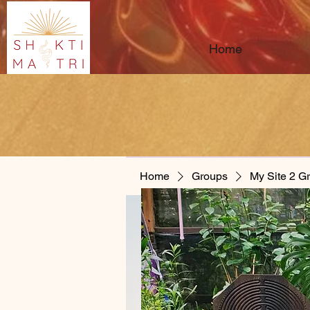
Home
Home
Groups
My Site 2 G