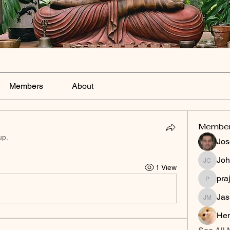
Members
About
Membe
up.
Jos
Joh
Johnson
1 View
pra
prajakta
Jas
Jasmine
Hen