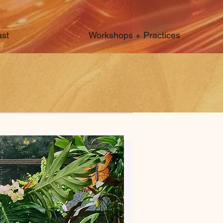
st
Workshops + Practices