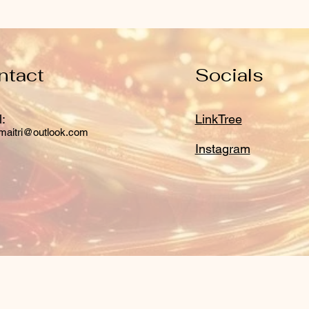
ntact
Socials
:
LinkTree
maitri@outlook.com
Instagram