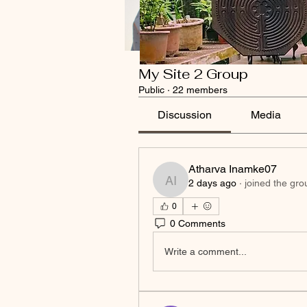
My Site 2 Group
Public
·
22 members
Discussion
Media
Atharva Inamke07
2 days ago
·
joined the gro
Atharva Inamke07
0
0 Comments
Write a comment...