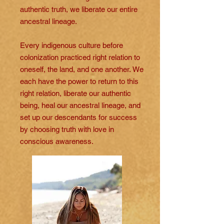
authentic truth, we liberate our entire
ancestral lineage.
Every indigenous culture before
colonization practiced right relation to
oneself, the land, and one another.
We
each have the power to return to this
right relation, liberate our authentic
being, heal our ancestral lineage, and
set up our descendants for success
by choosing truth with love in
conscious awareness.