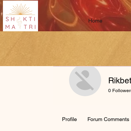
Home
Rikbe
0
Follower
Profile
Forum Comments