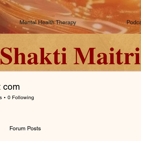
Mental Health Therapy
Podca
Shakti Maitri
t com
s
0
Following
Forum Posts