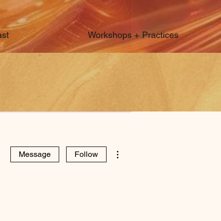
st
Workshops + Practices
More actions
Message
Follow