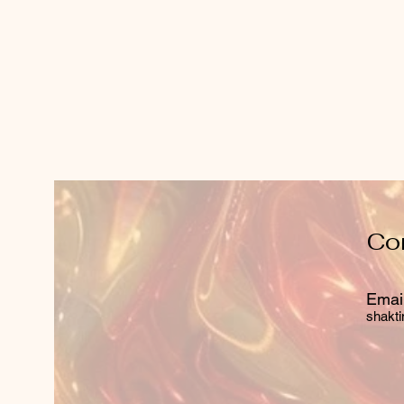
Co
Email
shakti