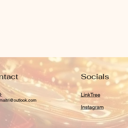
ntact
Socials
:
LinkTree
maitri@outlook.com
Instagram