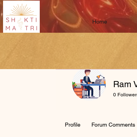
Home
Ram V
0
Follower
Profile
Forum Comments