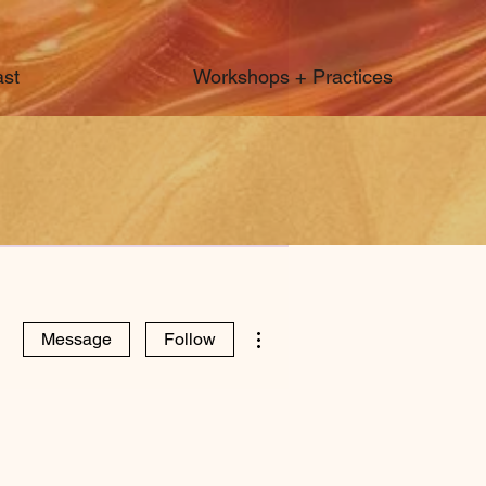
st
Workshops + Practices
More actions
Message
Follow