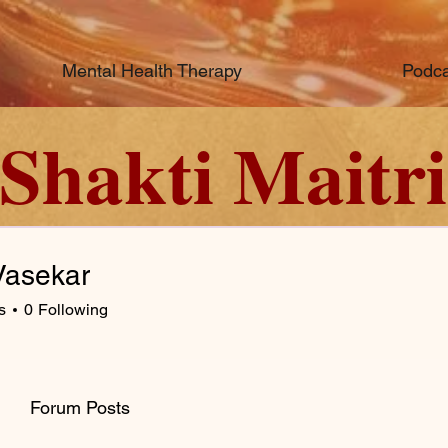
Mental Health Therapy
Podca
Shakti Maitri
asekar
s
0
Following
Forum Posts