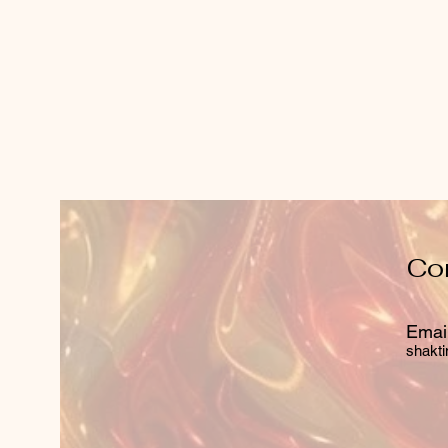
Co
Email
shakti