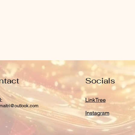
ntact
Socials
:
LinkTree
maitri@outlook.com
Instagram