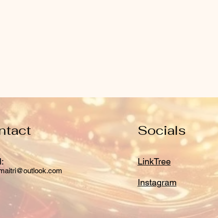
ntact
Socials
:
LinkTree
maitri@outlook.com
Instagram