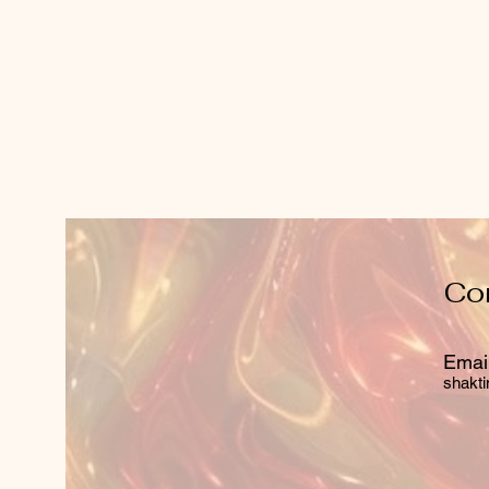
Co
Email
shakti