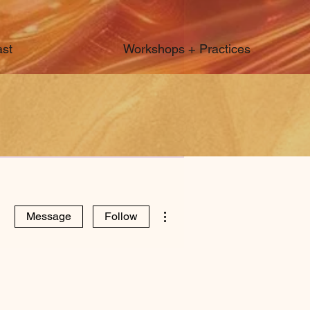
st
Workshops + Practices
More actions
Message
Follow