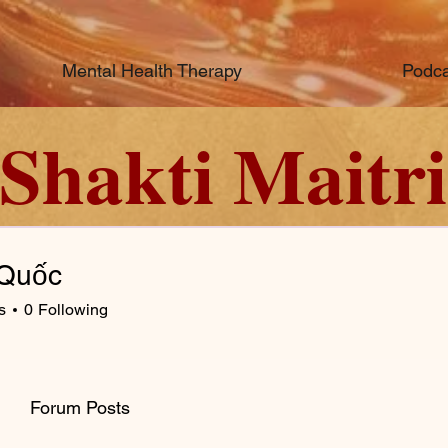
Mental Health Therapy
Podca
Shakti Maitri
Quốc
s
0
Following
Forum Posts