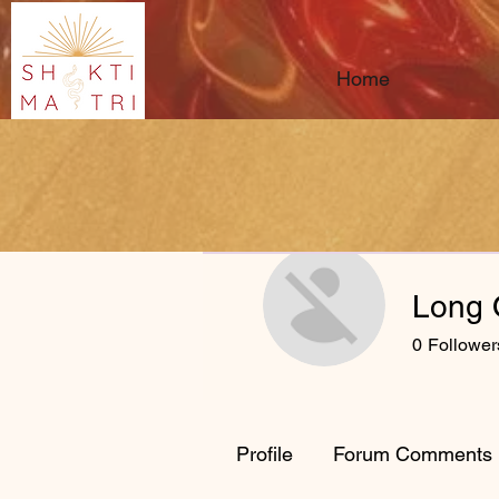
Home
Long 
0
Follower
Profile
Forum Comments