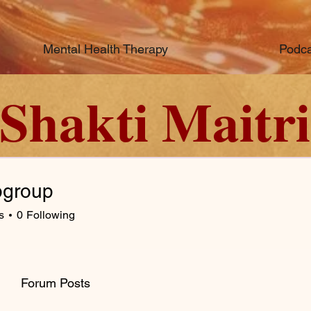
Mental Health Therapy
Podca
Shakti Maitri
bgroup
s
0
Following
Forum Posts