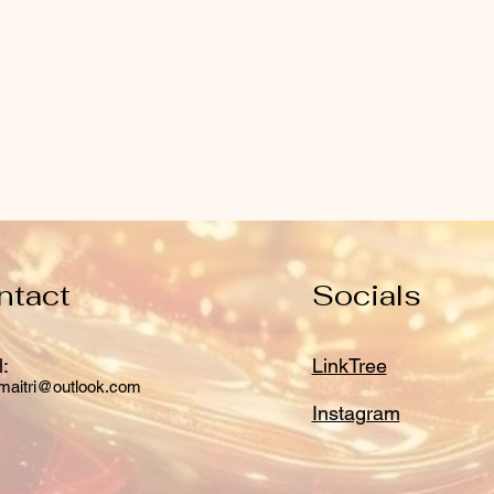
ntact
Socials
:
LinkTree
maitri@outlook.com
Instagram