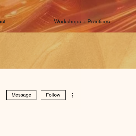
st
Workshops + Practices
More actions
Message
Follow