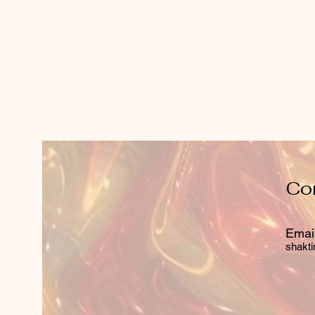
Co
Email
shakti