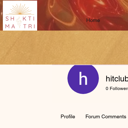
Home
hitclu
0
Follower
Profile
Forum Comments