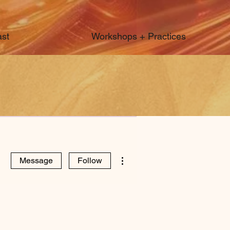
st
Workshops + Practices
More actions
Message
Follow