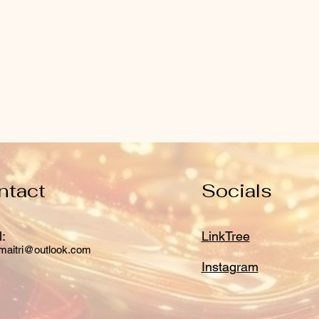
ntact
Socials
:
LinkTree
maitri@outlook.com
Instagram