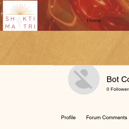
Home
Bot C
0
Follower
Profile
Forum Comments