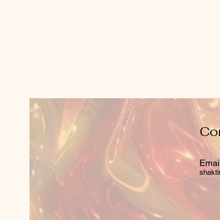
Co
Email
shakti