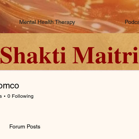
Mental Health Therapy
Podca
Shakti Maitri
omco
s
0
Following
Forum Posts