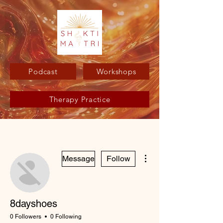
Podcast
Workshops
Therapy Practice
More actions
Message
Follow
8dayshoes
0 Followers
0 Following