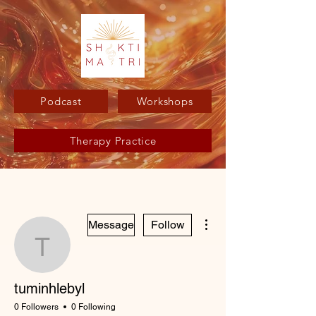
Podcast
Workshops
Therapy Practice
More actions
Message
Follow
tuminhlebyl
tuminhlebyl
0 Followers
0 Following