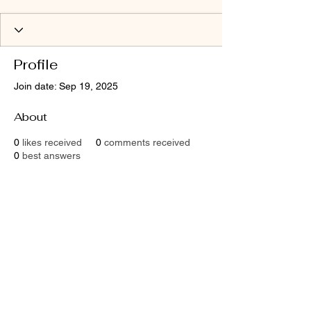
Profile
Join date: Sep 19, 2025
About
0
likes received
0
comments received
0
best answers
Contact
Email:
shaktimaitri@outlook.com
Socials