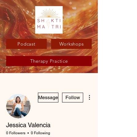
Podcast
Workshops
Therapy Practice
More actions
Message
Follow
Jessica Valencia
0 Followers
0 Following