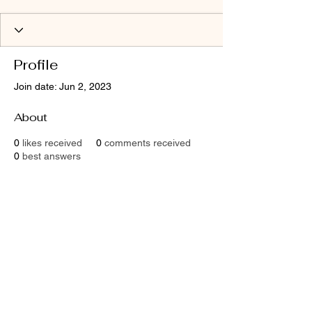
Profile
Join date: Jun 2, 2023
About
0
likes received
0
comments received
0
best answers
Contact
Email:
shaktimaitri@outlook.com
Socials