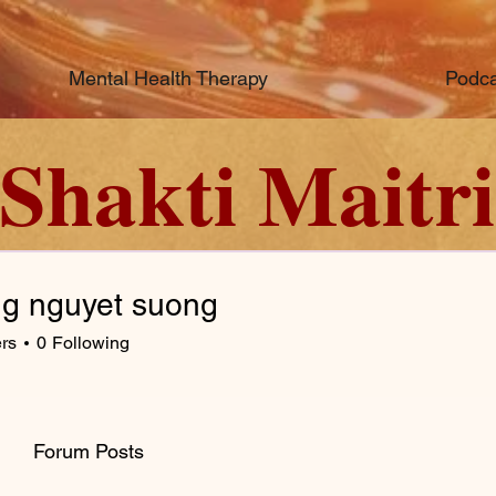
Mental Health Therapy
Podca
Shakti Maitri
g nguyet suong
rs
0
Following
Forum Posts