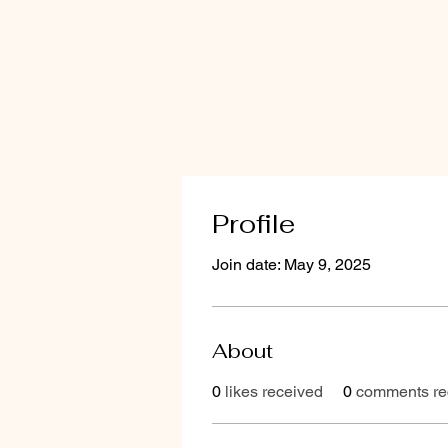
Profile
Join date: May 9, 2025
About
0
likes received
0
comments re