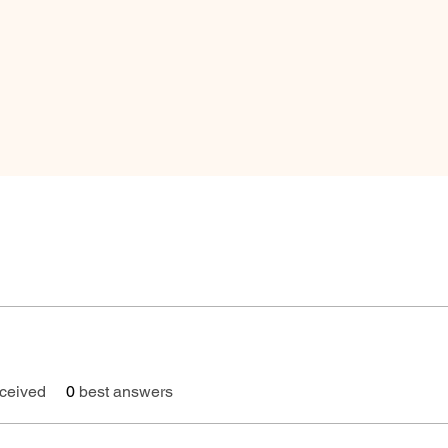
ceived
0
best answers