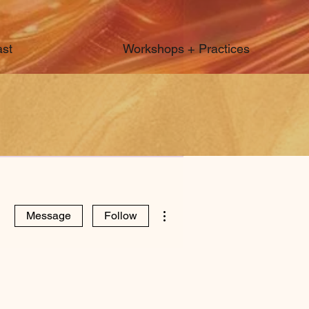
st
Workshops + Practices
More actions
Message
Follow