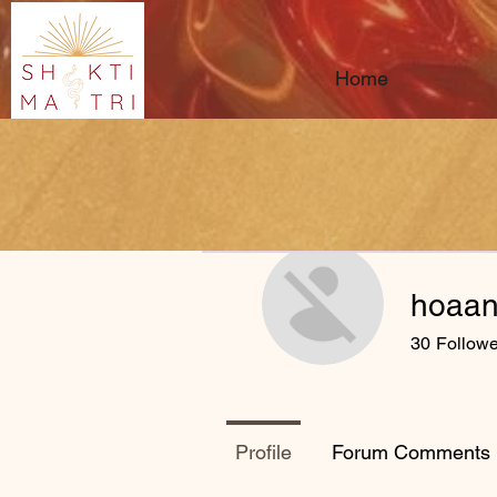
Home
hoaan
30
Followe
Profile
Forum Comments