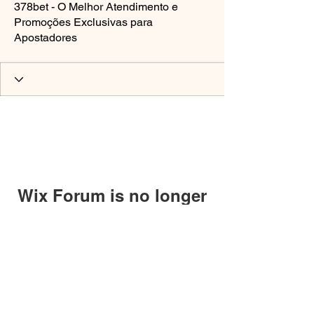
378bet - O Melhor Atendimento e
Promoções Exclusivas para
Apostadores
Wix Forum is no longer
available
This application has been
Contact
discontinued. If you need community
app use Wix Groups.
Email:
shaktimaitri@outlook.com