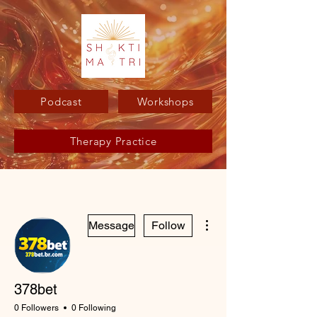
Podcast
Workshops
Therapy Practice
More actions
Message
Follow
378bet
0 Followers
0 Following